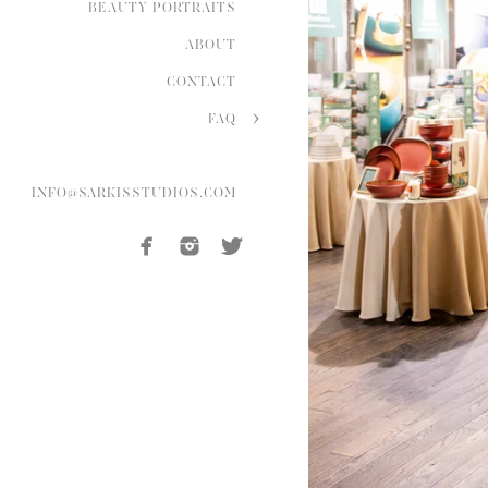
BEAUTY PORTRAITS
ABOUT
CONTACT
FAQ
INFO@SARKISSTUDIOS.COM