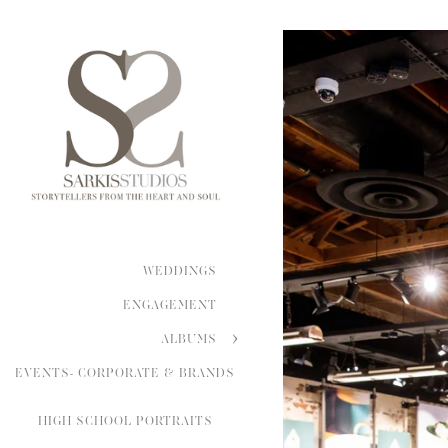
WEDDINGS
ENGAGEMENT
ALBUMS
EVENTS- CORPORATE & BRANDS
HIGH SCHOOL PORTRAITS