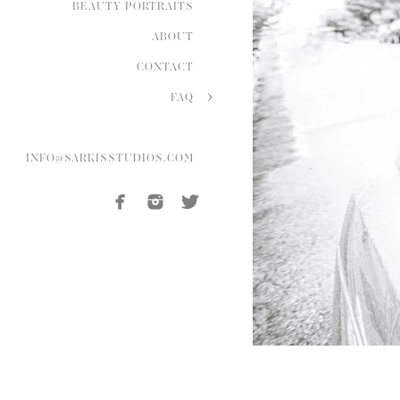
BEAUTY PORTRAITS
ABOUT
CONTACT
FAQ
INFO@SARKISSTUDIOS.COM