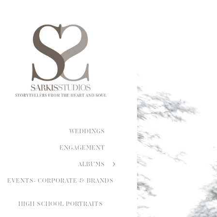
WEDDINGS
ENGAGEMENT
ALBUMS
EVENTS- CORPORATE & BRANDS
HIGH SCHOOL PORTRAITS